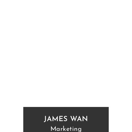
JAMES WAN
Marketing