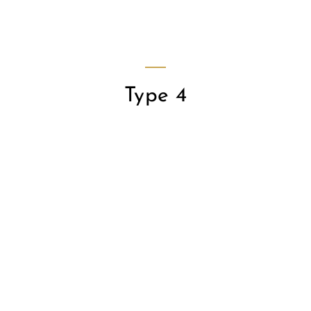
JAMES WAN
SEO Analyst
Type 4