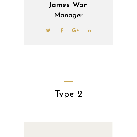
James Wan
Manager
Type 2