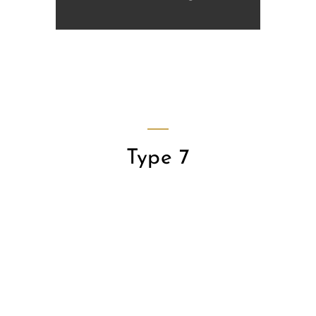
Type 7