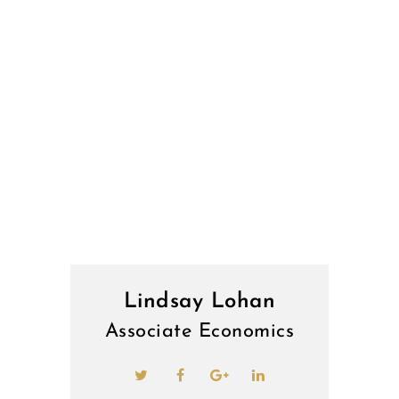
Lindsay Lohan
Associate Economics