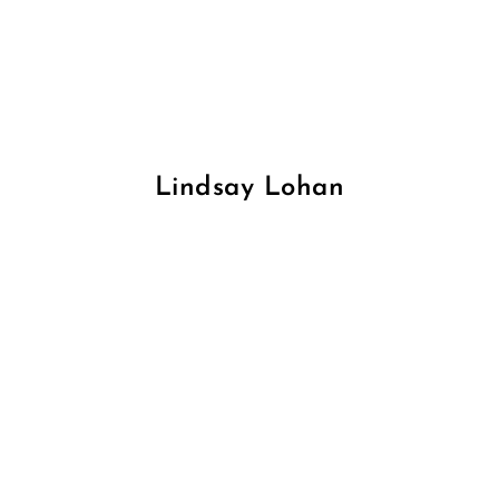
Lindsay Lohan