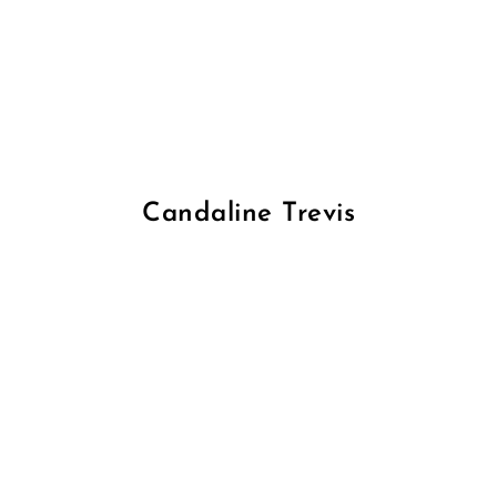
Candaline Trevis