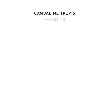
CANDALINE TREVIS
MARKETING