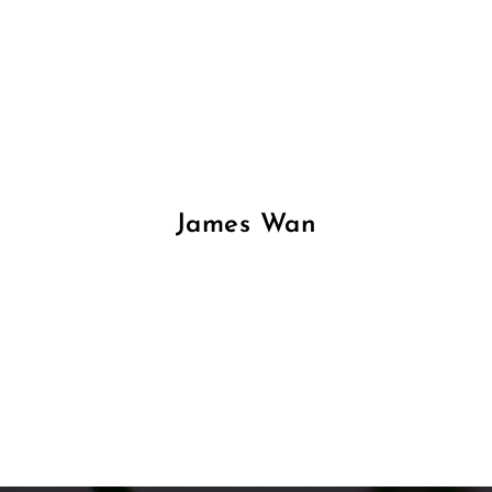
James Wan