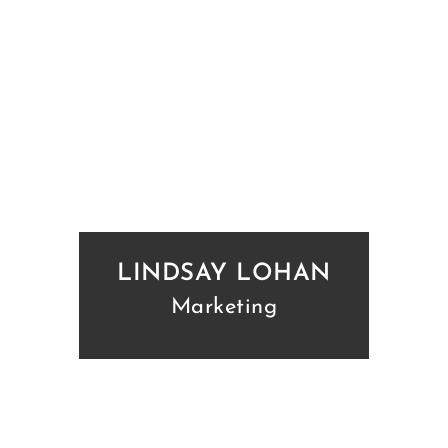
LINDSAY LOHAN
Marketing