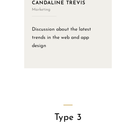
CANDALINE TREVIS
Marketing
Discussion about the latest
trends in the web and app
design
Type 3