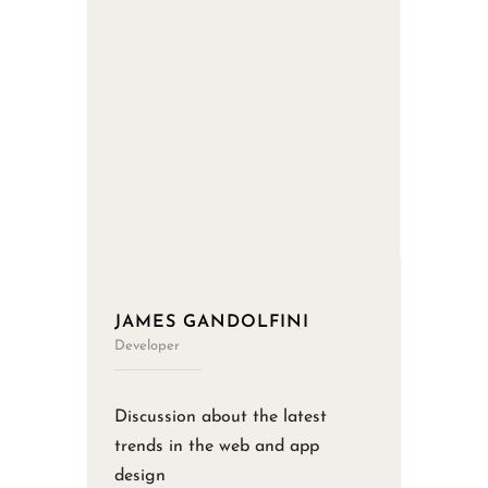
JAMES GANDOLFINI
Developer
Discussion about the latest
trends in the web and app
design