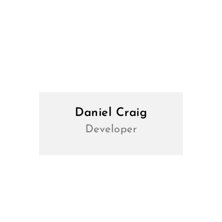
Daniel Craig
Developer