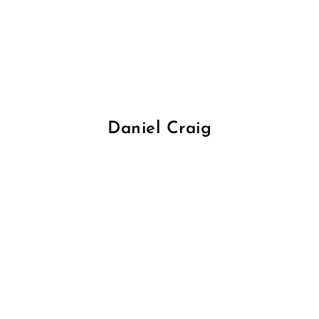
Daniel Craig