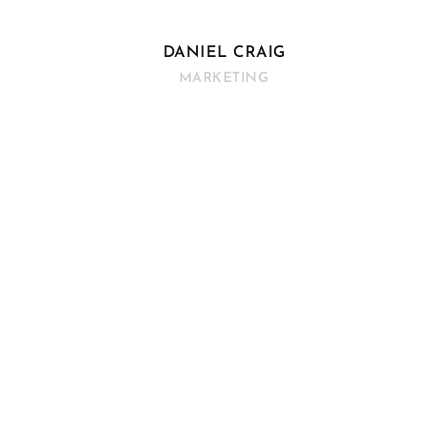
DANIEL CRAIG
MARKETING