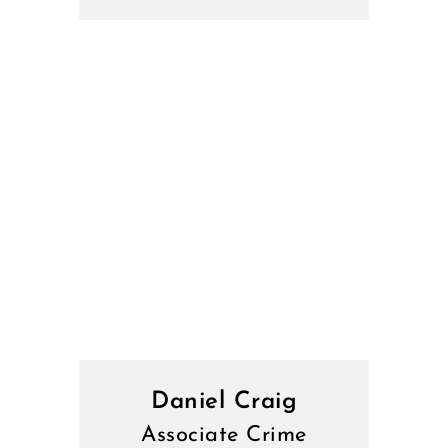
Daniel Craig
Associate Crime