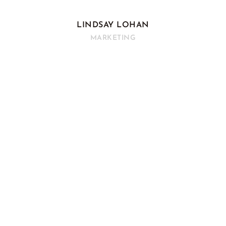
LINDSAY LOHAN
MARKETING