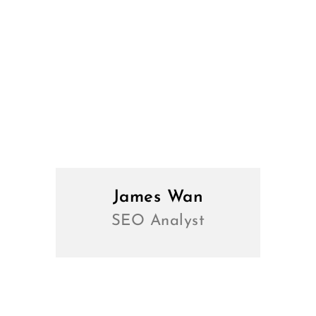
James Wan
SEO Analyst