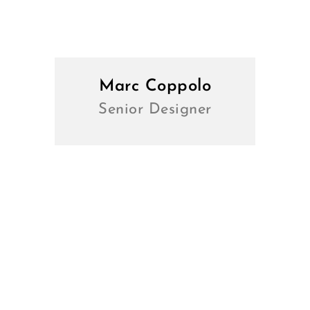
Marc Coppolo
Senior Designer