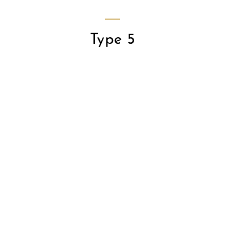
Type 5