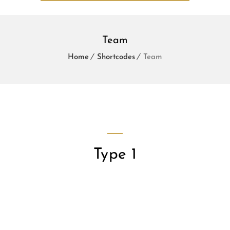
Team
Home
Shortcodes
Team
Type 1