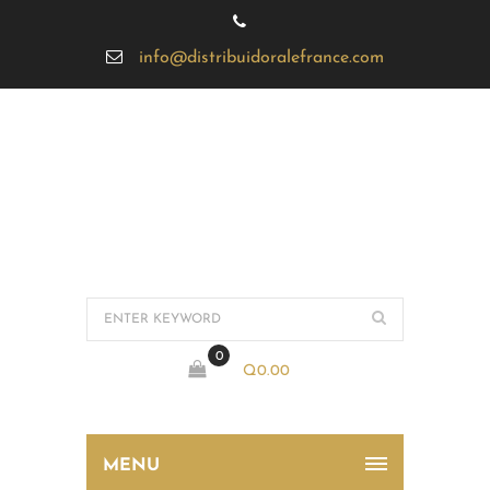
info@distribuidoralefrance.com
0
Q
0.00
MENU