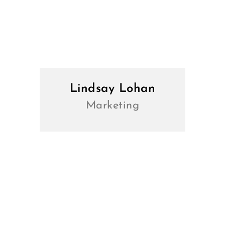
Lindsay Lohan
Marketing