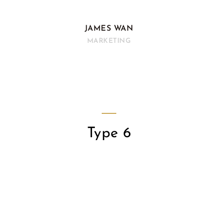
JAMES WAN
MARKETING
Type 6