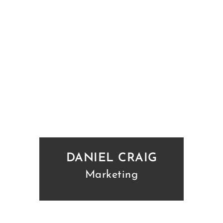
DANIEL CRAIG
Marketing