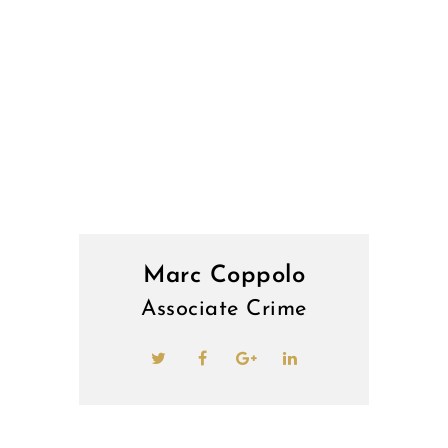
Marc Coppolo
Associate Crime