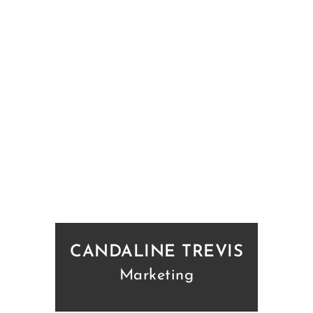
CANDALINE TREVIS
Marketing